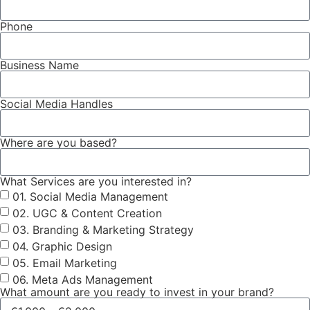
Phone
Business Name
Social Media Handles
Where are you based?
What Services are you interested in?
01. Social Media Management
02. UGC & Content Creation
03. Branding & Marketing Strategy
04. Graphic Design
05. Email Marketing
06. Meta Ads Management
What amount are you ready to invest in your brand?