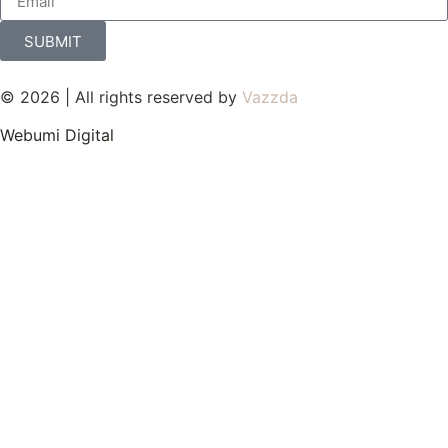
SUBMIT
© 2026 | All rights reserved by
Vazzda
Webumi Digital