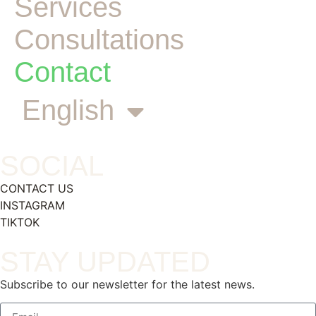
Services
Consultations
Contact
English
SOCIAL
CONTACT US
INSTAGRAM
TIKTOK
STAY UPDATED
Subscribe to our newsletter for the latest news.