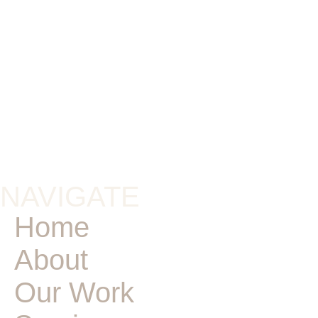
NAVIGATE
Home
About
Our Work