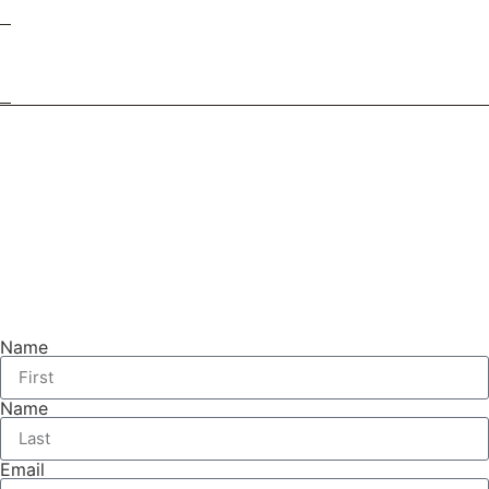
Name
Name
Email