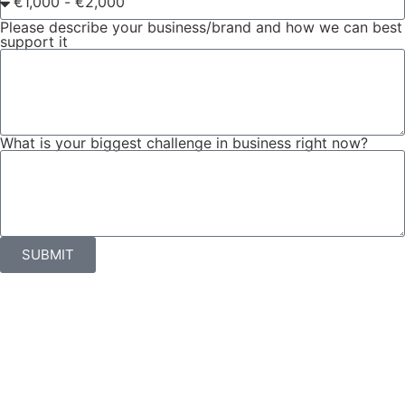
Please describe your business/brand and how we can best
support it
What is your biggest challenge in business right now?
SUBMIT